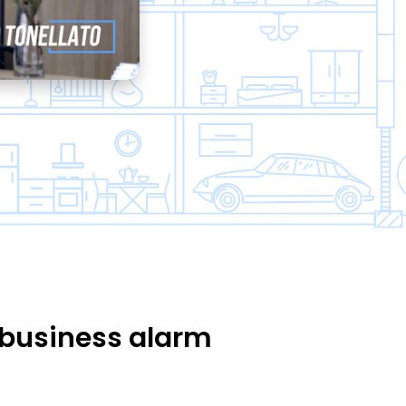
business alarm