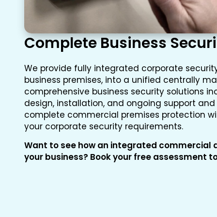
Complete Business Securi
We provide fully integrated corporate security
business premises, into a unified centrally 
comprehensive business security solutions inc
design, installation, and ongoing support an
complete commercial premises protection with
your corporate security requirements.
Want to see how an integrated commercial a
your business? Book your free assessment t