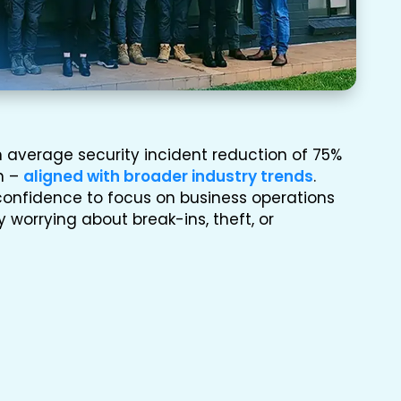
 average security incident reduction of 75%
on –
aligned with broader industry trends
.
confidence to focus on business operations
 worrying about break-ins, theft, or