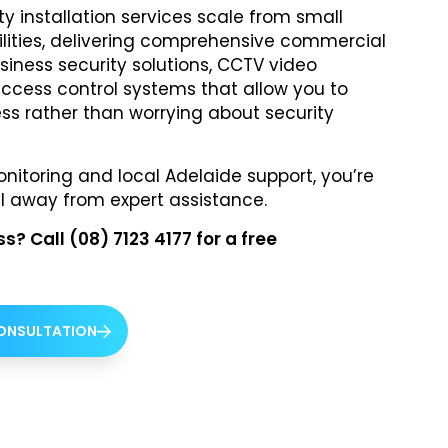
y installation services scale from small
acilities, delivering comprehensive commercial
siness security solutions, CCTV video
access control systems that allow you to
ss rather than worrying about security
itoring and local Adelaide support, you’re
l away from expert assistance.
? Call (08) 7123 4177 for a free
CONSULTATION