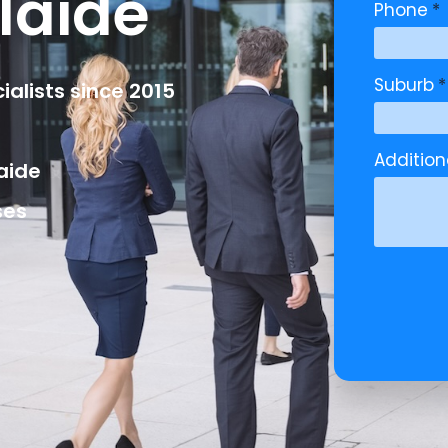
laide
Phone
*
Suburb
*
alists since 2015
Additio
aide
ses