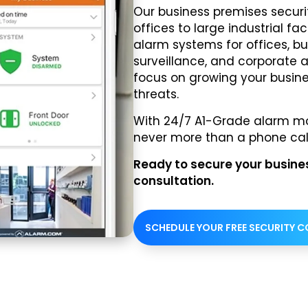
Our business premises securit
offices to large industrial f
alarm systems for offices, bu
surveillance, and corporate 
focus on growing your busine
threats.
With 24/7 A1-Grade alarm mon
never more than a phone cal
Ready to secure your business
consultation.
SCHEDULE YOUR FREE SECURITY 