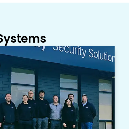
 Systems