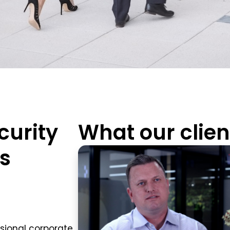
curity
What our clien
ss
sional corporate