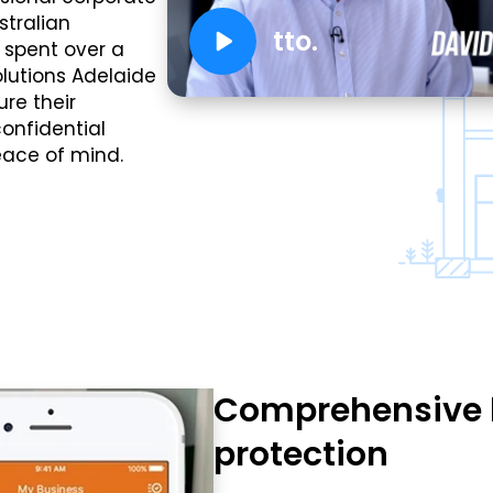
stralian
tto.
e spent over a
olutions Adelaide
re their
onfidential
eace of mind.
Comprehensive 
protection