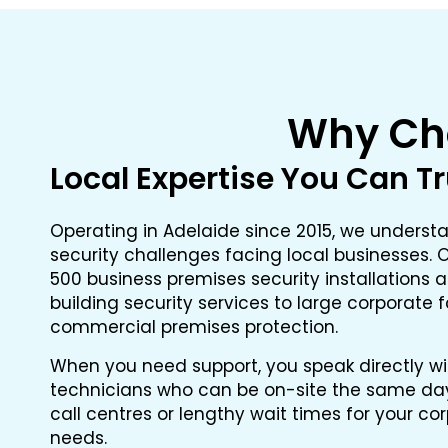
Why Cho
Local Expertise You Can T
Operating in Adelaide since 2015, we underst
security challenges facing local businesses
500 business premises security installations a
building security services to large corporate 
commercial premises protection.
When you need support, you speak directly w
technicians who can be on-site the same day 
call centres or lengthy wait times for your co
needs.