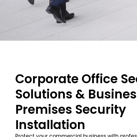
Corporate Office Se
Solutions & Busine
Premises Security
Installation
Protect your commercial business with profes