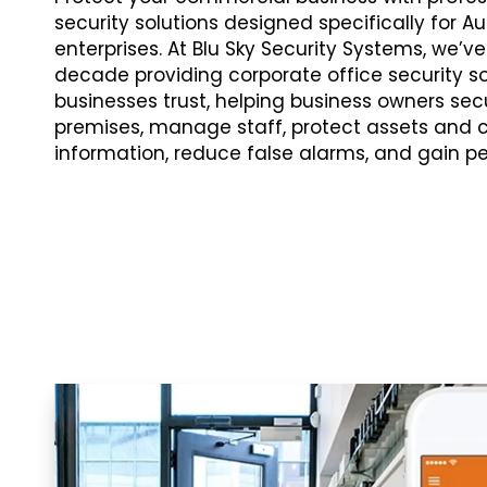
security solutions designed specifically for Au
enterprises. At Blu Sky Security Systems, we’v
decade providing corporate office security s
businesses trust, helping business owners secu
premises, manage staff, protect assets and c
information, reduce false alarms, and gain p