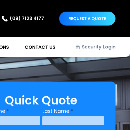
(08) 7123 4177
REQUEST A QUOTE
Security Login
ONS
CONTACT US
Quick Quote
me
*
Last Name
*