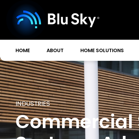
HOME
ABOUT
HOME SOLUTIONS
INDUSTRIES
Commercial 