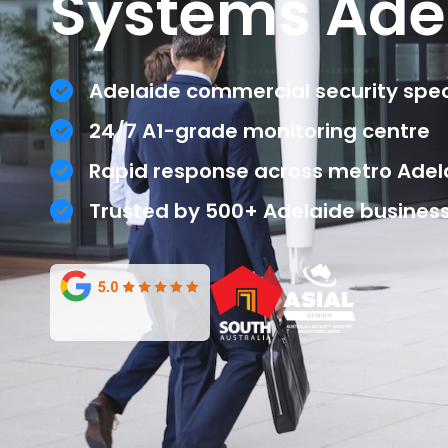
Systems Ade
Adelaide commercial security speci
24/7 A1-grade monitoring centre
Rapid response across metro Adel
Trusted by 500+ Adelaide busines