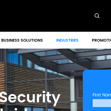
BUSINESS SOLUTIONS
INDUSTRIES
PROMOTI
Security
First Na