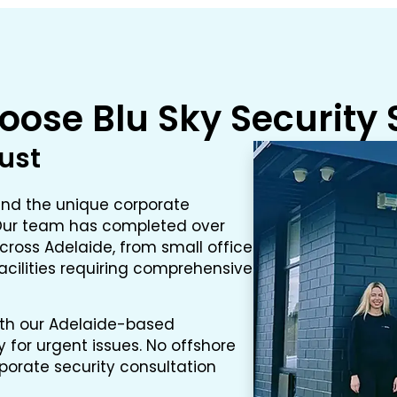
ose Blu Sky Security
rust
and the unique corporate
. Our team has completed over
cross Adelaide, from small office
facilities requiring comprehensive
ith our Adelaide-based
for urgent issues. No offshore
rporate security consultation