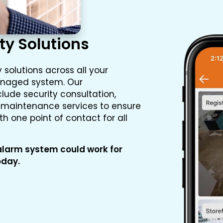
ty Solutions
 solutions across all your
managed system. Our
lude security consultation,
d maintenance services to ensure
 one point of contact for all
larm system could work for
oday.