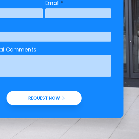
Email
*
nal Comments