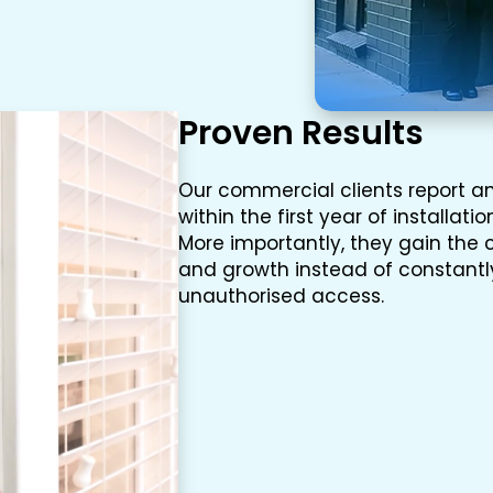
Proven Results
Our commercial clients report an
within the first year of installati
More importantly, they gain the 
and growth instead of constantly
unauthorised access.