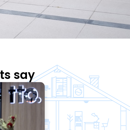
ts say