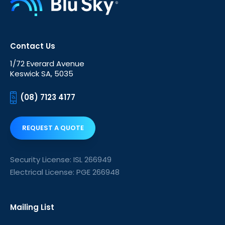
Contact Us
1/72 Everard Avenue
Keswick SA, 5035
(08) 7123 4177
REQUEST A QUOTE
Security License: ISL 266949
Electrical License: PGE 266948
Mailing List