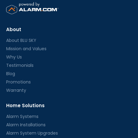
About
About BLU SKY
Mission and Values
Why Us
Testimonials
Blog
Promotions
Warranty
Home Solutions
Alarm Systems
Alarm Installations
Alarm System Upgrades