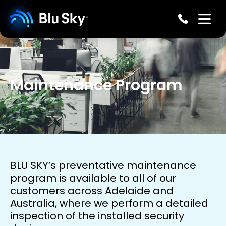
Maintenance Program
BLU SKY’s preventative maintenance
program is available to all of our
customers across Adelaide and
Australia, where we perform a detailed
inspection of the installed security