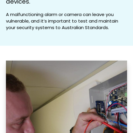
devices.
A malfunctioning alarm or camera can leave you
vulnerable, and it’s important to test and maintain
your security systems to Australian Standards.