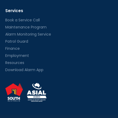
Services
Book a Service Call
Maintenance Program
Alarm Monitoring Service
Patrol Guard
Finance
Employment
Resources
Download Alarm App