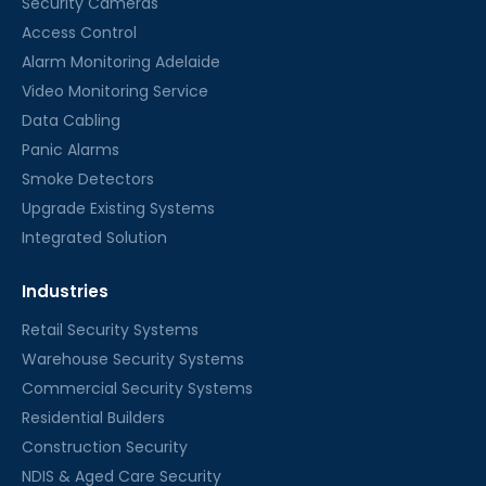
Security Cameras
Access Control
Alarm Monitoring Adelaide
Video Monitoring Service
Data Cabling
Panic Alarms
Smoke Detectors
Upgrade Existing Systems
Integrated Solution
Industries
Retail Security Systems
Warehouse Security Systems
Commercial Security Systems
Residential Builders
Construction Security
NDIS & Aged Care Security