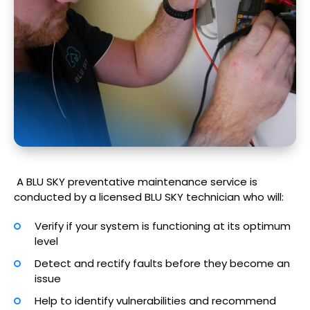
A BLU SKY preventative maintenance service is
conducted by a licensed BLU SKY technician who will:
Verify if your system is functioning at its optimum
level
Detect and rectify faults before they become an
issue
Help to identify vulnerabilities and recommend