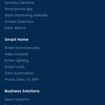
Security Cameras
Smartphone App
Alarm Monitoring Adelaide
Smoke Detectors
Panic Alarms
Smart Home
Smart Home Security
Video Doorbell
Smart Lighting
Smart Locks
Gate Automation
Phone, Data, TV, WiFi
Business Solutions
Alarm Systems