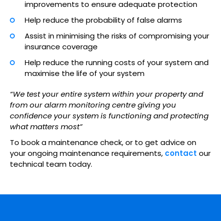
improvements to ensure adequate protection
Help reduce the probability of false alarms
Assist in minimising the risks of compromising your
insurance coverage
Help reduce the running costs of your system and
maximise the life of your system
“We test your entire system within your property and
from our alarm monitoring centre giving you
confidence your system is functioning and protecting
what matters most”
To book a maintenance check, or to get advice on
your ongoing maintenance requirements,
contact
our
technical team today.