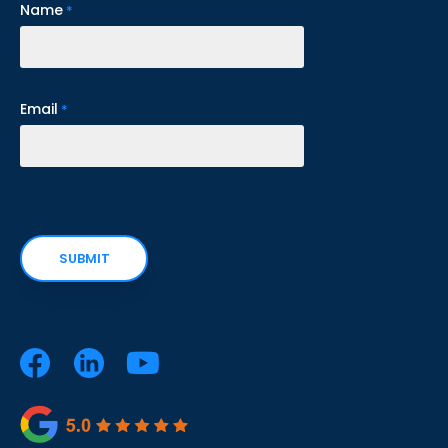
Name
*
Email
*