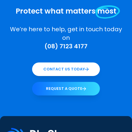
Protect what matters
most
We’re here to help, get in touch today
on
(08) 7123 4177
CONTACT US TODAY
REQUEST A QUOTE