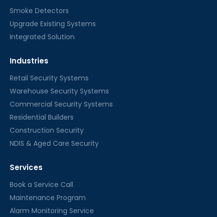
Smoke Detectors
Upgrade Existing Systems
Integrated Solution
Industries
Retail Security Systems
Warehouse Security Systems
Commercial Security Systems
Residential Builders
Construction Security
NDIS & Aged Care Security
Services
Book a Service Call
Maintenance Program
Alarm Monitoring Service