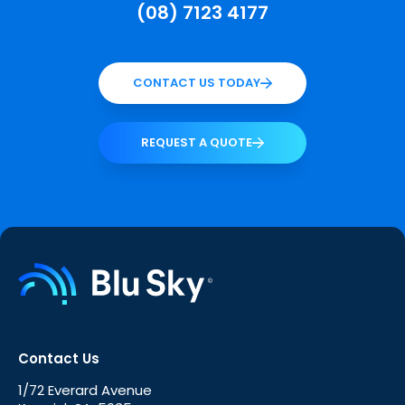
(08) 7123 4177
CONTACT US TODAY
REQUEST A QUOTE
Contact Us
1/72 Everard Avenue