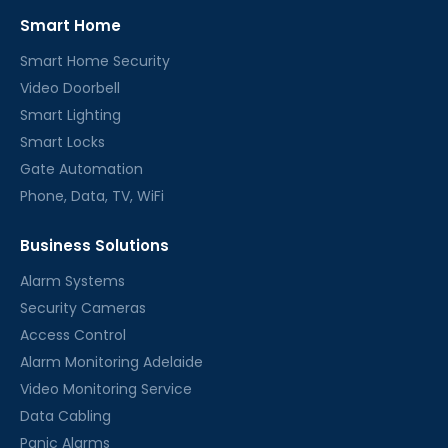
Smart Home
Smart Home Security
Video Doorbell
Smart Lighting
Smart Locks
Gate Automation
Phone, Data, TV, WiFi
Business Solutions
Alarm Systems
Security Cameras
Access Control
Alarm Monitoring Adelaide
Video Monitoring Service
Data Cabling
Panic Alarms