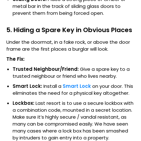
metal bar in the track of sliding glass doors to
prevent them from being forced open.
5. Hiding a Spare Key in Obvious Places
Under the doormat, in a fake rock, or above the door
frame are the first places a burglar will look.
The Fix:
Trusted Neighbour/Friend:
Give a spare key to a
trusted neighbour or friend who lives nearby.
Smart Lock:
Install a
Smart Lock
on your door. This
eliminates the need for a physical key altogether.
Lockbox:
Last resort is to use a secure lockbox with
a combination code, mounted in a secret location.
Make sure it’s highly secure / vandal resistant, as
many can be compromised easily. We have seen
many cases where a lock box has been smashed
by intruders to gain entry into a property.