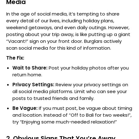
Media
In the age of social media, it’s tempting to share
every detail of our lives, including holiday plans,
weekend getaways, and even daily outings. However,
posting about your trip away, is like putting up a giant
“Vacant!” sign on your front door. Burglars actively
scan social media for this kind of information.
The Fix:
Wait to Share:
Post your holiday photos after you
return home.
Privacy Settings:
Review your privacy settings on
all social media platforms. Limit who can see your
posts to trusted friends and family.
Be Vague:
If you must post, be vague about timing
and location. Instead of “Off to Bali for two weeks!”,
try “Enjoying some much-needed relaxation!”
2. Obvious Signs That You’re Away