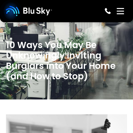
10 Ways You May Be
Unknowingly Inviting
Burglars into Your Home
(and How to Stop)