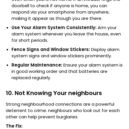
doorbell to check if anyone is home, you can
respond via your smartphone from anywhere,
making it appear as though you are there.
Use Your Alarm System Consistently:
Arm your
alarm system whenever you leave the house, even
for short periods.
Fence Signs and Window Stickers:
Display alarm
system signs and window stickers prominently.
Regular Maintenance:
Ensure your alarm system is
in good working order and that batteries are
replaced regularly.
10. Not Knowing Your neighbours
Strong neighbourhood connections are a powerful
deterrent to crime. neighbours who look out for each
other can help prevent burglaries.
The Fix: