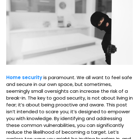
Home security
is paramount. We all want to feel safe
and secure in our own space, but sometimes,
seemingly small oversights can increase the risk of a
break-in. The key to good security, is not about living in
fear; it’s about being proactive and aware. This post
isn’t intended to scare you; it’s designed to empower
you with knowledge. By identifying and addressing
these common vulnerabilities, you can significantly
reduce the likelihood of becoming a target. Let’s
explore ten ways you might be inviting burglars in, and,