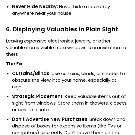
Never Hide Nearby:
Never hide a spare key
anywhere near your house.
6. Displaying Valuables in Plain Sight
Leaving expensive electronics, jewelry, or other
valuable items visible from windows is an invitation to
theft.
The Fix:
Curtains/Blinds
: Use curtains, blinds, or shades to
obscure the view into your home, especially at
night.
Strategic Placement
: Keep valuable items out of
sight from windows. Store them in drawers, closets,
or best in a safe.
Don’t Advertise New Purchases
: Break down and
dispose of boxes for expensive items (like TVs or
computers) discreetly. Don’t leave them on the