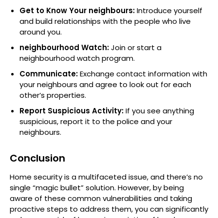
Get to Know Your neighbours:
Introduce yourself
and build relationships with the people who live
around you.
neighbourhood Watch:
Join or start a
neighbourhood watch program.
Communicate:
Exchange contact information with
your neighbours and agree to look out for each
other’s properties.
Report Suspicious Activity:
If you see anything
suspicious, report it to the police and your
neighbours.
Conclusion
Home security is a multifaceted issue, and there’s no
single “magic bullet” solution. However, by being
aware of these common vulnerabilities and taking
proactive steps to address them, you can significantly