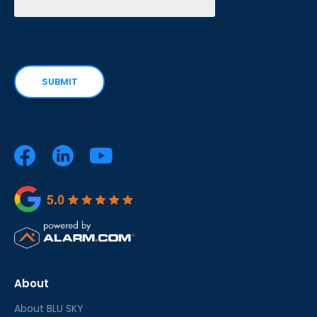
About
About BLU SKY