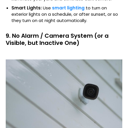
Smart Lights:
Use
smart lighting
to turn on
exterior lights on a schedule, or after sunset, or so
they turn on at night automatically.
9. No Alarm / Camera System (or a
Visible, but Inactive One)