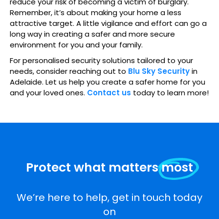
reduce your risk of becoming a victim of burglary.
Remember, it’s about making your home a less
attractive target. A little vigilance and effort can go a
long way in creating a safer and more secure
environment for you and your family.
For personalised security solutions tailored to your
needs, consider reaching out to
Blu Sky Security
in
Adelaide. Let us help you create a safer home for you
and your loved ones.
Contact us
today to learn more!
Protect what matters
most
We’re here to help, get in touch today
on