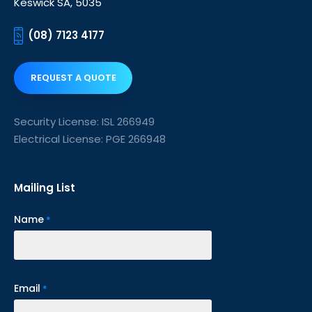
Keswick SA, 5035
(08) 7123 4177
REQUEST A QUOTE
Security License: ISL 266949
Electrical License: PGE 266948
Mailing List
Name
*
Email
*