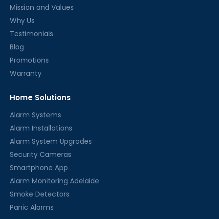
Mission and Values
Why Us
Testimonials
Blog
Promotions
Warranty
Home Solutions
Alarm Systems
Alarm Installations
Alarm System Upgrades
Security Cameras
Smartphone App
Alarm Monitoring Adelaide
Smoke Detectors
Panic Alarms