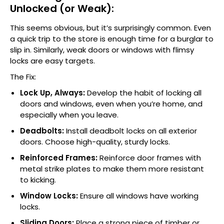
Unlocked (or Weak):
This seems obvious, but it’s surprisingly common. Even
a quick trip to the store is enough time for a burglar to
slip in. Similarly, weak doors or windows with flimsy
locks are easy targets.
The Fix:
Lock Up, Always:
Develop the habit of locking all
doors and windows, even when you’re home, and
especially when you leave.
Deadbolts:
Install deadbolt locks on all exterior
doors. Choose high-quality, sturdy locks.
Reinforced Frames:
Reinforce door frames with
metal strike plates to make them more resistant
to kicking.
Window Locks:
Ensure all windows have working
locks.
Sliding Doors:
Place a strong piece of timber or