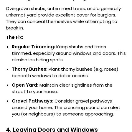
Overgrown shrubs, untrimmed trees, and a generally
unkempt yard provide excellent cover for burglars.
They can conceal themselves while attempting to
break in.
The Fix:
Regular Trimming:
Keep shrubs and trees
trimmed, especially around windows and doors. This
eliminates hiding spots.
Thorny Bushes:
Plant thorny bushes (e.g. roses)
beneath windows to deter access.
Open Yard:
Maintain clear sightlines from the
street to your house.
Gravel Pathways:
Consider gravel pathways
around your home. The crunching sound can alert
you (or neighbours) to someone approaching.
4. Leaving Doors and Windows