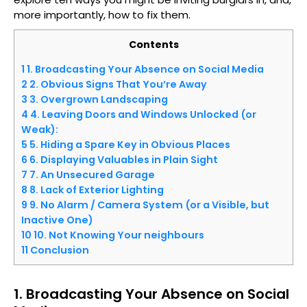
more importantly, how to fix them.
Contents
1
1. Broadcasting Your Absence on Social Media
2
2. Obvious Signs That You’re Away
3
3. Overgrown Landscaping
4
4. Leaving Doors and Windows Unlocked (or
Weak):
5
5. Hiding a Spare Key in Obvious Places
6
6. Displaying Valuables in Plain Sight
7
7. An Unsecured Garage
8
8. Lack of Exterior Lighting
9
9. No Alarm / Camera System (or a Visible, but
Inactive One)
10
10. Not Knowing Your neighbours
11
Conclusion
1. Broadcasting Your Absence on Social