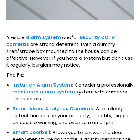
A visible
alarm system
and/or
security CCTV
cameras
are strong deterrent. Even a dummy
siren/strobe box mounted to the house can be
effective. However, if you have a system but don’t use
it regularly, burglars may notice.
The Fix:
Install an Alarm System
:
Consider a professionally
monitored alarm system
system with cameras
and sensors.
Smart Video Analytics Cameras:
Can reliably
detect humans on your property, to notify, trigger
an audible warning, and even turn on a light.
Smart Doorbell:
Allows you to answer the door
even when you’re not home. If an intruder rings the