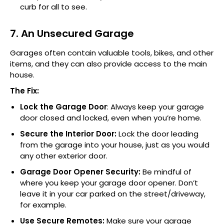
curb for all to see.
7. An Unsecured Garage
Garages often contain valuable tools, bikes, and other
items, and they can also provide access to the main
house.
The Fix:
Lock the Garage Door
: Always keep your garage
door closed and locked, even when you’re home.
Secure the Interior Door:
Lock the door leading
from the garage into your house, just as you would
any other exterior door.
Garage Door Opener Security:
Be mindful of
where you keep your garage door opener. Don’t
leave it in your car parked on the street/driveway,
for example.
Use Secure Remotes:
Make sure your garage