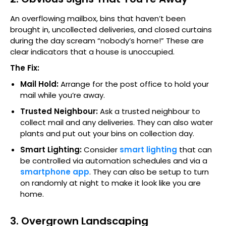
An overflowing mailbox, bins that haven’t been
brought in, uncollected deliveries, and closed curtains
during the day scream “nobody’s home!” These are
clear indicators that a house is unoccupied.
The Fix:
Mail Hold:
Arrange for the post office to hold your
mail while you’re away.
Trusted Neighbour:
Ask a trusted neighbour to
collect mail and any deliveries. They can also water
plants and put out your bins on collection day.
Smart Lighting:
Consider
smart lighting
that can
be controlled via automation schedules and via a
smartphone app
. They can also be setup to turn
on randomly at night to make it look like you are
home.
3. Overgrown Landscaping