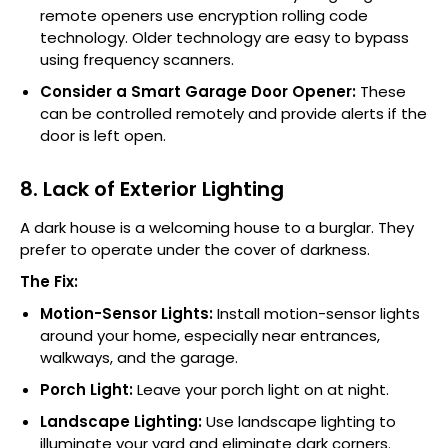
remote openers use encryption rolling code
technology. Older technology are easy to bypass
using frequency scanners.
Consider a Smart Garage Door Opener:
These
can be controlled remotely and provide alerts if the
door is left open.
8. Lack of Exterior Lighting
A dark house is a welcoming house to a burglar. They
prefer to operate under the cover of darkness.
The Fix:
Motion-Sensor Lights:
Install motion-sensor lights
around your home, especially near entrances,
walkways, and the garage.
Porch Light:
Leave your porch light on at night.
Landscape Lighting:
Use landscape lighting to
illuminate your yard and eliminate dark corners.